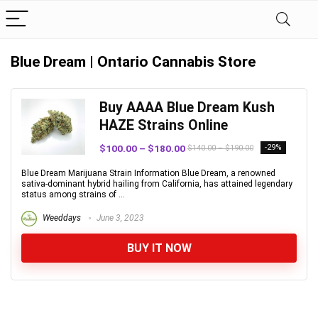
Blue Dream | Ontario Cannabis Store
Buy AAAA Blue Dream Kush
HAZE Strains Online
$100.00 – $180.00
-29%
$140.00 – $190.00
Blue Dream Marijuana Strain Information Blue Dream, a renowned
sativa-dominant hybrid hailing from California, has attained legendary
status among strains of ...
Weeddays
June 3, 2023
BUY IT NOW