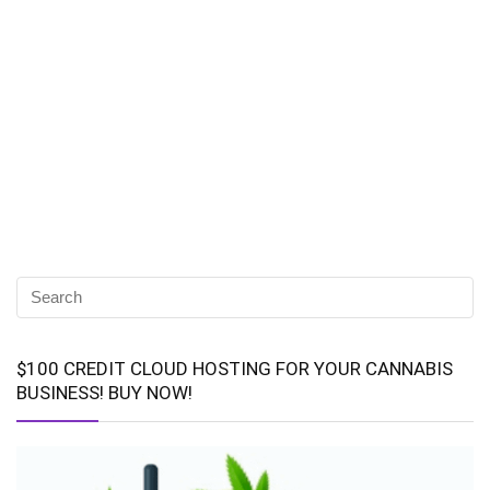
$100 CREDIT CLOUD HOSTING FOR YOUR CANNABIS
BUSINESS! BUY NOW!