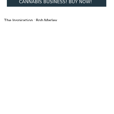
The Inspiration : Bob Marley